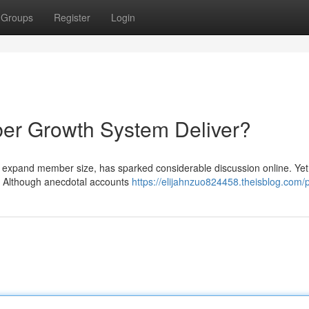
Groups
Register
Login
ber Growth System Deliver?
 to expand member size, has sparked considerable discussion online. Yet
ns? Although anecdotal accounts
https://elijahnzuo824458.theisblog.com/p