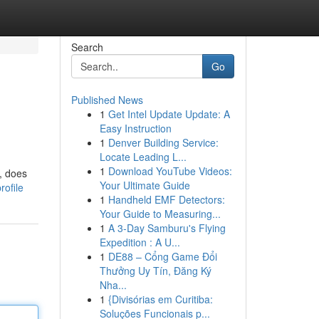
Search
Go
Published News
1
Get Intel Update Update: A
Easy Instruction
1
Denver Building Service:
Locate Leading L...
1
Download YouTube Videos:
, does
Your Ultimate Guide
rofile
1
Handheld EMF Detectors:
Your Guide to Measuring...
1
A 3-Day Samburu's Flying
Expedition : A U...
1
DE88 – Cổng Game Đổi
Thưởng Uy Tín, Đăng Ký
Nha...
1
{Divisórias em Curitiba:
Soluções Funcionais p...