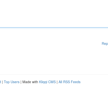
Rep
d
|
Top Users
| Made with
Kliqqi CMS
|
All RSS Feeds