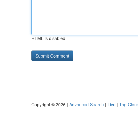
HTML is disabled
Copyright © 2026 |
Advanced Search
|
Live
|
Tag Clou