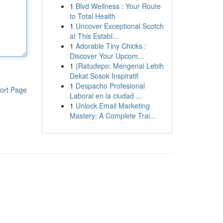
1
Blvd Wellness : Your Route
to Total Health
1
Uncover Exceptional Scotch
at This Establ...
1
Adorable Tiny Chicks :
Discover Your Upcom...
1
{Ratudepo: Mengenal Lebih
Dekat Sosok Inspiratif
1
Despacho Profesional
ort Page
Laboral en la ciudad ...
1
Unlock Email Marketing
Mastery: A Complete Trai...