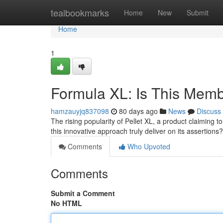
Home
tealbookmarks
Home
New
Submit
Home
1
Formula XL: Is This Mem
hamzauyjq837098
80 days ago
News
Discuss
The rising popularity of Pellet XL, a product claiming
this innovative approach truly deliver on its assertio
Comments
Who Upvoted
Comments
Submit a Comment
No HTML