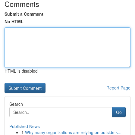
Comments
Submit a Comment
No HTML
HTML is disabled
Report Page
Search
Go
Published News
1
Why many organizations are relying on outside k...