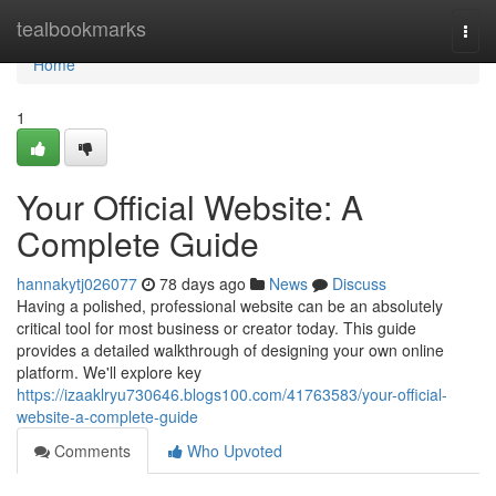
Home
tealbookmarks
Togg
navi
Home
1
Your Official Website: A
Complete Guide
hannakytj026077
78 days ago
News
Discuss
Having a polished, professional website can be an absolutely
critical tool for most business or creator today. This guide
provides a detailed walkthrough of designing your own online
platform. We'll explore key
https://izaaklryu730646.blogs100.com/41763583/your-official-
website-a-complete-guide
Comments
Who Upvoted