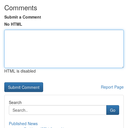
Comments
Submit a Comment
No HTML
HTML is disabled
Report Page
Search
Go
Published News