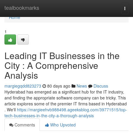
Home
tealbookmarks
Togg
navi
Home
1
Leading IT Businesses in the
City : A Comprehensive
Analysis
margiegqdd823273
80 days ago
News
Discuss
Hyderabad has emerged as a significant hub for the IT industry,
and finding the appropriate software company can be tricky. This
article explores some of the premier IT firms based in Hyderabad
. We'll
https://margieehvb988498.ageeksblog.com/39771515/top-
tech-businesses-in-the-city-a-thorough-analysis
Comments
Who Upvoted