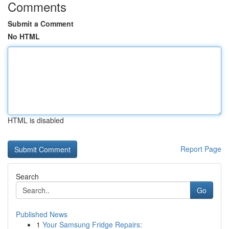
Comments
Submit a Comment
No HTML
HTML is disabled
Report Page
Search
Go
Published News
1
Your Samsung Fridge Repairs: