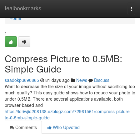
Home
tealbookmarks
Togg
navi
Home
1
Compress Picture to 0.5MB:
Simple Guide
saadokpu690865
81 days ago
News
Discuss
Want to decrease the file size of your image without sacrificing too
much quality? This easy guide shows how to reduce your photo to
under 0.5MB. There are several applications available, both
browser-based and
https://loriwjid208138.ezblogz.com/72961561/compress-picture-
to-0-5mb-simple-guide
Comments
Who Upvoted