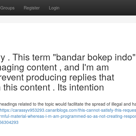
Groups
Register
Login
ry . This term "bandar bokep indo"
maging content , and I'm am
event producing replies that
this content . Its intention
dings related to the topic would facilitate the spread of illegal and h
https://carassyv953293.canariblogs.com/this-cannot-satisfy-this-reques
armful-material-whereas-i-m-am-programmed-so-as-not-creating-respo
s-56304293