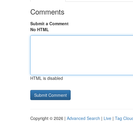
Comments
Submit a Comment
No HTML
HTML is disabled
Copyright © 2026 |
Advanced Search
|
Live
|
Tag Clou