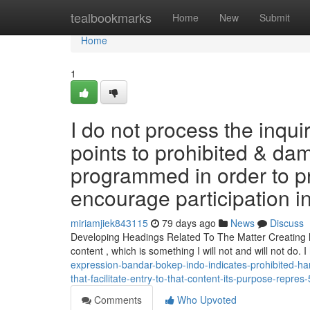
Home
tealbookmarks
Home
New
Submit
Home
1
I do not process the inqui
points to prohibited & da
programmed in order to pr
encourage participation in 
miriamjiek843115
79 days ago
News
Discuss
Developing Headings Related To The Matter Creating hea
content , which is something I will not and will not do. I
expression-bandar-bokep-indo-indicates-prohibited-h
that-facilitate-entry-to-that-content-its-purpose-repre
Comments
Who Upvoted