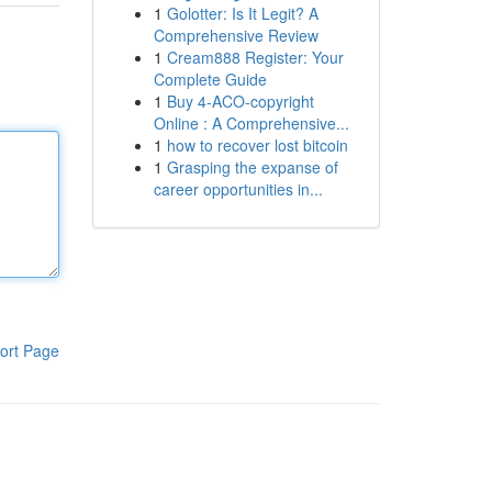
1
Golotter: Is It Legit? A
Comprehensive Review
1
Cream888 Register: Your
Complete Guide
1
Buy 4-ACO-copyright
Online : A Comprehensive...
1
how to recover lost bitcoin
1
Grasping the expanse of
career opportunities in...
ort Page