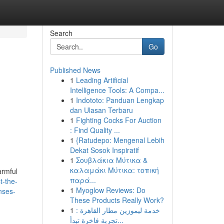
Search
Go
Published News
1
Leading Artificial
Intelligence Tools: A Compa...
1
Indototo: Panduan Lengkap
dan Ulasan Terbaru
1
Fighting Cocks For Auction
: Find Quality ...
1
{Ratudepo: Mengenal Lebih
Dekat Sosok Inspiratif
1
Σουβλάκια Μύτικα &
καλαμάκι Μύτικα: τοπική
armful
παρά...
t-the-
1
Myoglow Reviews: Do
nses-
These Products Really Work?
1
خدمة ليموزين مطار القاهرة :
تجربة فاخرة تبدأ...