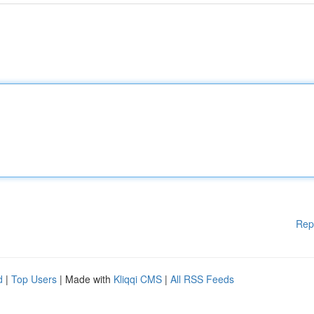
Rep
d
|
Top Users
| Made with
Kliqqi CMS
|
All RSS Feeds