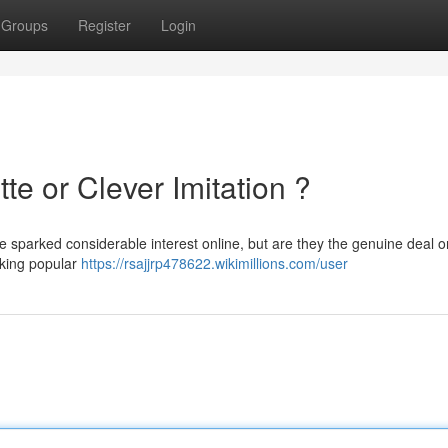
Groups
Register
Login
tte or Clever Imitation ?
e sparked considerable interest online, but are they the genuine deal or
cking popular
https://rsajjrp478622.wikimillions.com/user