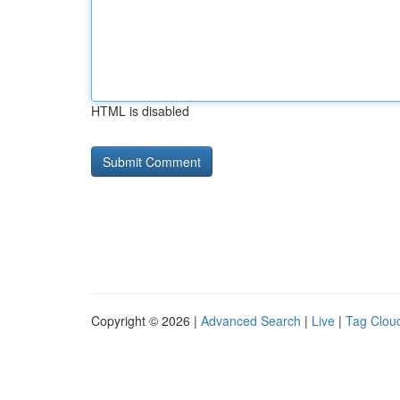
HTML is disabled
Copyright © 2026 |
Advanced Search
|
Live
|
Tag Clou