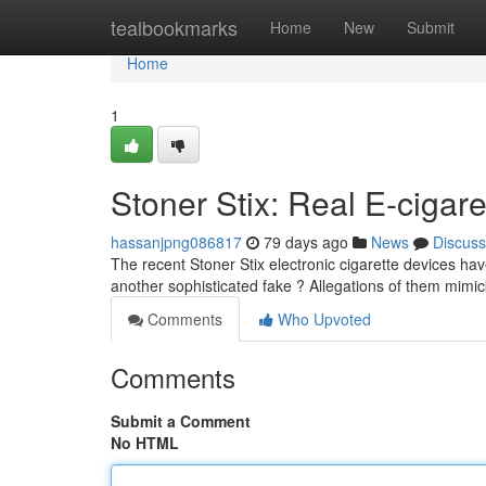
Home
tealbookmarks
Home
New
Submit
Home
1
Stoner Stix: Real E-cigare
hassanjpng086817
79 days ago
News
Discuss
The recent Stoner Stix electronic cigarette devices hav
another sophisticated fake ? Allegations of them mimi
Comments
Who Upvoted
Comments
Submit a Comment
No HTML