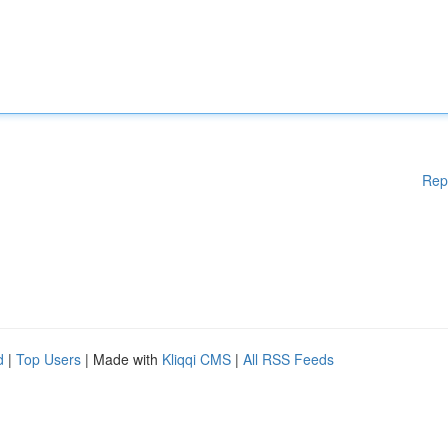
Rep
d
|
Top Users
| Made with
Kliqqi CMS
|
All RSS Feeds