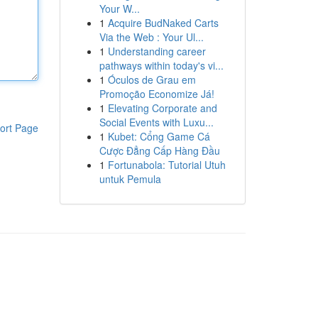
Your W...
1
Acquire BudNaked Carts
Via the Web : Your Ul...
1
Understanding career
pathways within today's vi...
1
Óculos de Grau em
Promoção Economize Já!
1
Elevating Corporate and
Social Events with Luxu...
ort Page
1
Kubet: Cổng Game Cá
Cược Đẳng Cấp Hàng Đầu
1
Fortunabola: Tutorial Utuh
untuk Pemula