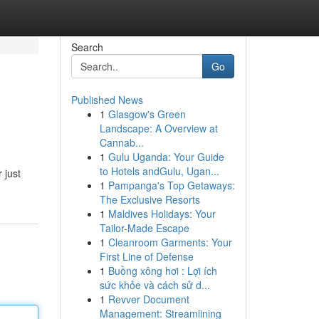
Search
Go
Published News
1
Glasgow's Green
Landscape: A Overview at
Cannab...
1
Gulu Uganda: Your Guide
to Hotels andGulu, Ugan...
 just
1
Pampanga's Top Getaways:
The Exclusive Resorts
1
Maldives Holidays: Your
Tailor-Made Escape
1
Cleanroom Garments: Your
First Line of Defense
1
Buồng xông hơi : Lợi ích
sức khỏe và cách sử d...
1
Revver Document
Management: Streamlining