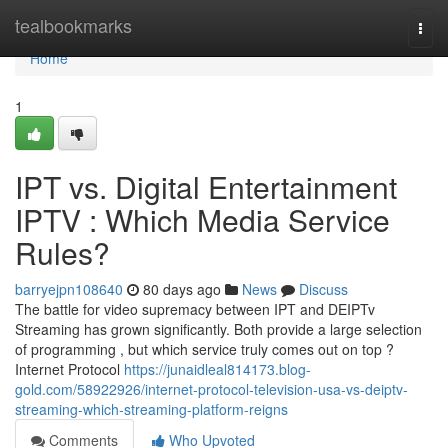
Home
tealbookmarks
Togg
navi
Home
1
IPT vs. Digital Entertainment
IPTV : Which Media Service
Rules?
barryejpn108640
80 days ago
News
Discuss
The battle for video supremacy between IPT and DEIPTv
Streaming has grown significantly. Both provide a large selection
of programming , but which service truly comes out on top ?
Internet Protocol
https://junaidleal814173.blog-
gold.com/58922926/internet-protocol-television-usa-vs-deiptv-
streaming-which-streaming-platform-reigns
Comments
Who Upvoted