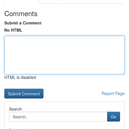
Comments
Submit a Comment
No HTML
HTML is disabled
Report Page
Search
Go