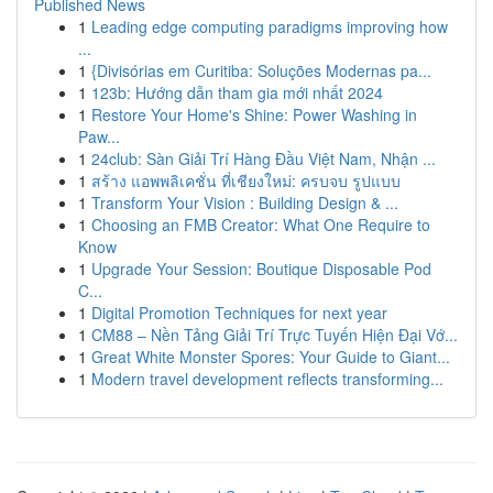
Published News
1
Leading edge computing paradigms improving how
...
1
{Divisórias em Curitiba: Soluções Modernas pa...
1
123b: Hướng dẫn tham gia mới nhất 2024
1
Restore Your Home's Shine: Power Washing in
Paw...
1
24club: Sàn Giải Trí Hàng Đầu Việt Nam, Nhận ...
1
สร้าง แอพพลิเคชั่น ที่เชียงใหม่: ครบจบ รูปแบบ
1
Transform Your Vision : Building Design & ...
1
Choosing an FMB Creator: What One Require to
Know
1
Upgrade Your Session: Boutique Disposable Pod
C...
1
Digital Promotion Techniques for next year
1
CM88 – Nền Tảng Giải Trí Trực Tuyến Hiện Đại Vớ...
1
Great White Monster Spores: Your Guide to Giant...
1
Modern travel development reflects transforming...