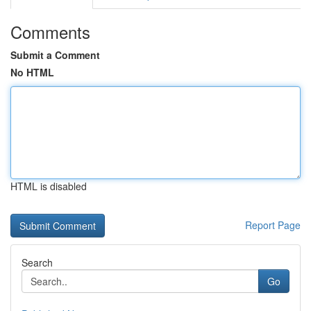
Comments
Submit a Comment
No HTML
HTML is disabled
Report Page
Search
Go