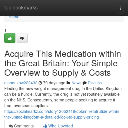
Home
tealbookmarks
Togg
navi
Home
1
Acquire This Medication within
the Great Britain: Your Simple
Overview to Supply & Costs
dianeuzbw222432
79 days ago
News
Discuss
Finding the new weight management drug in the United Kingdom
can be a hurdle. Currently, the drug is not yet routinely available
on the NHS. Consequently, some people seeking to acquire it
from overseas suppliers.
https://socialmarkz.com/story12052419/obtain-retatrutide-within-
the-united-kingdom-a-detailed-look-to-supply-pricing
Comments
Who Upvoted