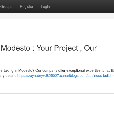
Groups
Register
Login
Modesto : Your Project , Our
rtaking in Modesto? Our company offer exceptional expertise to facilit
ry detail ,
https://zaynabryvd825027.canariblogs.com/business-building