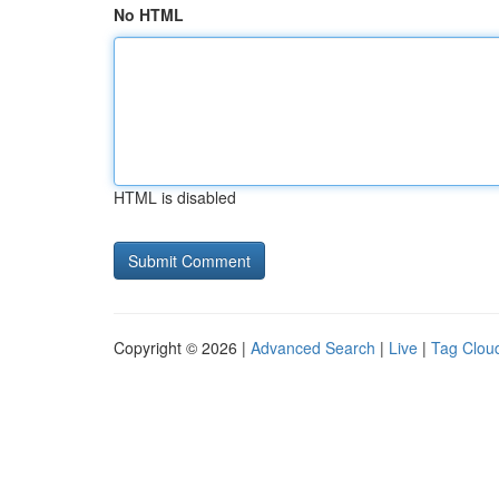
No HTML
HTML is disabled
Copyright © 2026 |
Advanced Search
|
Live
|
Tag Clou