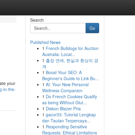
Search
Go
Published News
1
French Bulldogs for Auction
Australia: Locat...
1
출장 연애, 현실과 환상의 경
계
1
Boost Your SEO: A
Beginner's Guide to Link Bu...
ate your
1
AI: Your New Personal
-in-the-
Wellness Companion
1
Do French Cookies Qualify
as being Without Glut...
1
Diskon Blazer Pria
1
gacor33: Tutorial Lengkap
dan Tautan Terpercaya...
1
Responding Sensitive
Requests: Ethical Limitations