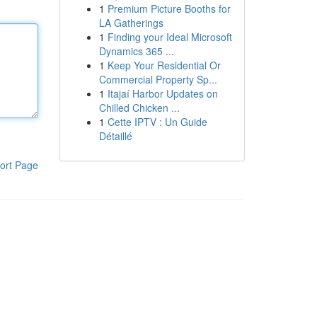
1
Premium Picture Booths for
LA Gatherings
1
Finding your Ideal Microsoft
Dynamics 365 ...
1
Keep Your Residential Or
Commercial Property Sp...
1
Itajaí Harbor Updates on
Chilled Chicken ...
1
Cette IPTV : Un Guide
Détaillé
ort Page