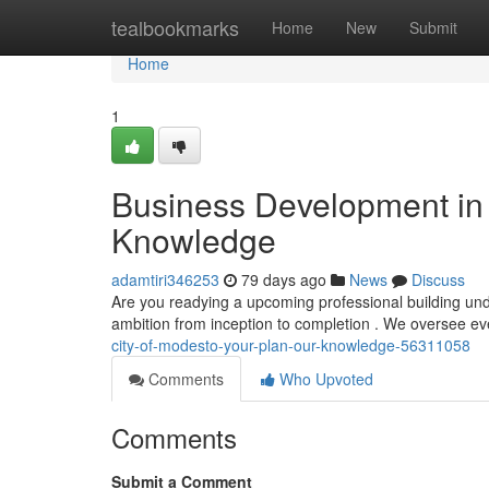
Home
tealbookmarks
Home
New
Submit
Home
1
Business Development in 
Knowledge
adamtiri346253
79 days ago
News
Discuss
Are you readying a upcoming professional building unde
ambition from inception to completion . We oversee eve
city-of-modesto-your-plan-our-knowledge-56311058
Comments
Who Upvoted
Comments
Submit a Comment