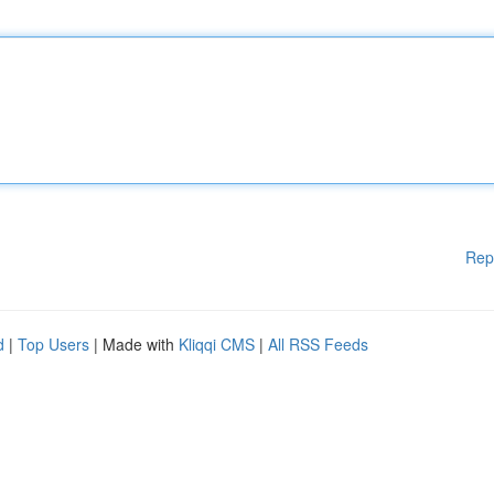
Rep
d
|
Top Users
| Made with
Kliqqi CMS
|
All RSS Feeds