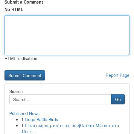
Submit a Comment
No HTML
HTML is disabled
Report Page
Search
Go
Published News
1
Liege Battle Birds
1
Γευστική περιπέτεια: σουβλάκια Μύτικα στο
15+ ε...