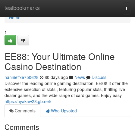
Home
tealbookmarks
Togg
navi
Home
1
EE88: Your Ultimate Online
Casino Destination
nannieffxe750628
80 days ago
News
Discuss
Discover the leading online gaming destination: EE88! It offer the
extensive selection of slots , featuring popular slots, thrilling live
dealer games, and the wide range of card games. Enjoy easy
https://nyakaw23.gb.net/
Comments
Who Upvoted
Comments