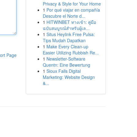
Privacy & Style for Your Home
1
Por qué viajar en compañía
Descubre el Norte d...
1
HITWINBET ทางเข้า: คู่มือ
ฉบับสมบูรณ์สำหรับผู้เล...
1
Situs Heylink Free Pulsa:
Tips Mudah Dapatkan
1
Make Every Clean-up
Easier Utilizing Rubbish Re...
ort Page
1
Newsletter-Software
Quentn: Eine Bewertung
1
Sioux Falls Digital
Marketing: Website Design
&...