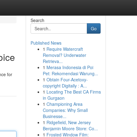
Search
Go
Published News
1
Require Watercraft
oice
Removal? Underwater
Retrieva...
1
Merasa Indonesia di Poi
Pet: Rekomendasi Warung...
nce for
1
Obtain Four-Acetoxy-
copyright Digitally : A...
1
Locating The Best CA Firms
in Gurgaon
1
Championing Area
Companies: Why Small
Businesse...
1
Ridgefield, New Jersey
Benjamin Moore Store: Co...
1
Frosted Window Film: