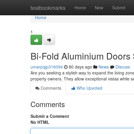
Home
tealbookmarks
Home
New
Submit
Home
1
Bi-Fold Aluminium Doors
umarpqjp316094
80 days ago
News
Discuss
Are you seeking a stylish way to expand the living zone
property owners. They allow exceptional vistas while 
Comments
Who Upvoted
Comments
Submit a Comment
No HTML