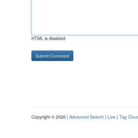
HTML is disabled
Copyright © 2026 |
Advanced Search
|
Live
|
Tag Clou