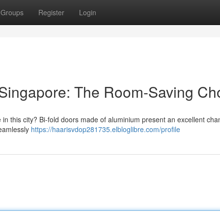
Groups
Register
Login
 Singapore: The Room-Saving Ch
 in this city? Bi-fold doors made of aluminium present an excellent cha
seamlessly
https://haarisvdop281735.elbloglibre.com/profile