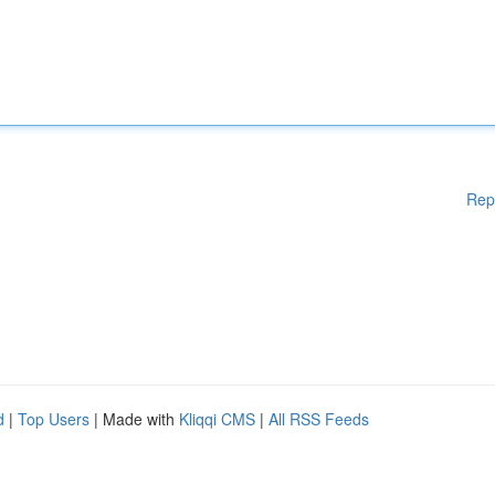
Rep
d
|
Top Users
| Made with
Kliqqi CMS
|
All RSS Feeds