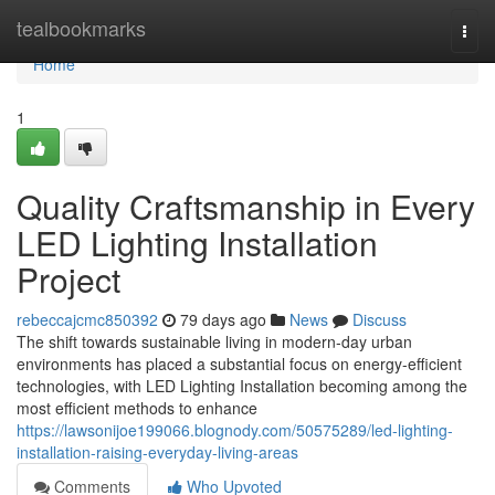
Home
tealbookmarks
Togg
navi
Home
1
Quality Craftsmanship in Every
LED Lighting Installation
Project
rebeccajcmc850392
79 days ago
News
Discuss
The shift towards sustainable living in modern-day urban
environments has placed a substantial focus on energy-efficient
technologies, with LED Lighting Installation becoming among the
most efficient methods to enhance
https://lawsonijoe199066.blognody.com/50575289/led-lighting-
installation-raising-everyday-living-areas
Comments
Who Upvoted