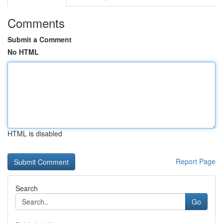
Comments
Submit a Comment
No HTML
HTML is disabled
Report Page
Search
Go