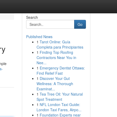
Search
Go
Published News
1
Tarot Online: Guía
ry
Completa para Principiantes
1
Finding Top Roofing
Contractors Near You in
Nee...
mple
1
Emergency Dentist Ottawa:
a-
Find Relief Fast
1
Discover Your Gut
Wellness: A Thorough
Examinat...
1
Tea Tree Oil: Your Natural
Spot Treatment
1
NFL London Taxi Guide:
London Taxi Fares, Airpo...
1
Foundation Experts near