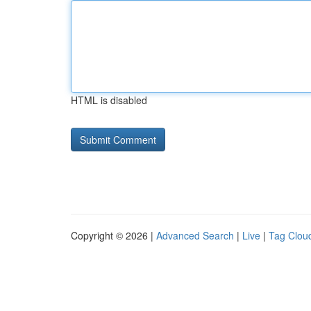
HTML is disabled
Copyright © 2026 |
Advanced Search
|
Live
|
Tag Clou