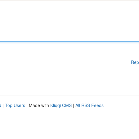
Rep
d
|
Top Users
| Made with
Kliqqi CMS
|
All RSS Feeds