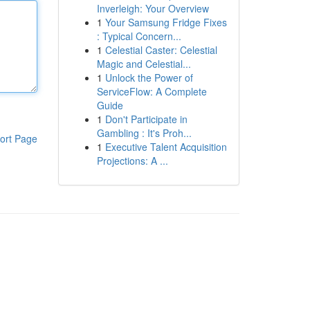
Inverleigh: Your Overview
1
Your Samsung Fridge Fixes
: Typical Concern...
1
Celestial Caster: Celestial
Magic and Celestial...
1
Unlock the Power of
ServiceFlow: A Complete
Guide
1
Don't Participate in
Gambling : It's Proh...
ort Page
1
Executive Talent Acquisition
Projections: A ...