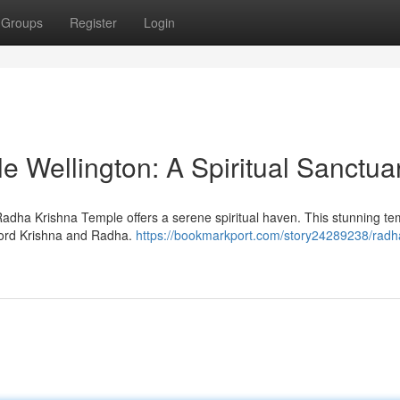
Groups
Register
Login
 Wellington: A Spiritual Sanctua
Radha Krishna Temple offers a serene spiritual haven. This stunning te
Lord Krishna and Radha.
https://bookmarkport.com/story24289238/radh