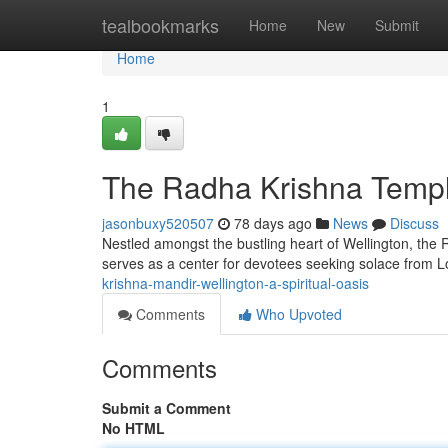
Home
tealbookmarks
Home
New
Submit
Home
1
The Radha Krishna Temple
jasonbuxy520507
78 days ago
News
Discuss
Nestled amongst the bustling heart of Wellington, the 
serves as a center for devotees seeking solace from 
krishna-mandir-wellington-a-spiritual-oasis
Comments
Who Upvoted
Comments
Submit a Comment
No HTML