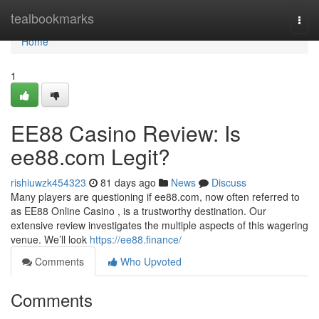
Home
tealbookmarks
Togg
navi
Home
1
EE88 Casino Review: Is
ee88.com Legit?
rishiuwzk454323
81 days ago
News
Discuss
Many players are questioning if ee88.com, now often referred to
as EE88 Online Casino , is a trustworthy destination. Our
extensive review investigates the multiple aspects of this wagering
venue. We’ll look
https://ee88.finance/
Comments
Who Upvoted
Comments