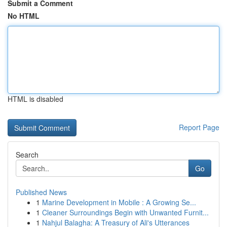
Submit a Comment
No HTML
HTML is disabled
Report Page
Search
Go
Published News
1
Marine Development in Mobile : A Growing Se...
1
Cleaner Surroundings Begin with Unwanted Furnit...
1
Nahjul Balagha: A Treasury of Ali's Utterances