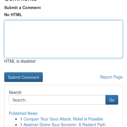
Submit a Comment
No HTML
HTML is disabled
Report Page
Search
Go
Published News
1
Conquer Your Gout Attack: Relief is Possible
1
Aasimar Divine Soul Sorcerer: A Radiant Path