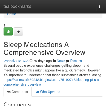
Home
tealbookmarks
Togg
navi
Home
1
Sleep Medications A
Comprehensive Overview
izaakolzx121668
79 days ago
News
Discuss
Several people experience challenges getting sleep , and
medicated hypnotics might appear like a quick remedy. However,
it’s important to understand that these substances aren't a lasting
https://karimwfxl469242.bloginwi.com/75190715/sleeping-pills-a-
comprehensive-overview
Comments
Who Upvoted
Comments