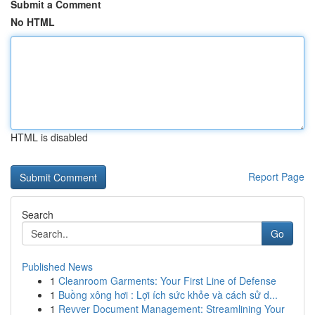
Submit a Comment
No HTML
HTML is disabled
Report Page
Search
Go
Published News
1
Cleanroom Garments: Your First Line of Defense
1
Buồng xông hơi : Lợi ích sức khỏe và cách sử d...
1
Revver Document Management: Streamlining Your