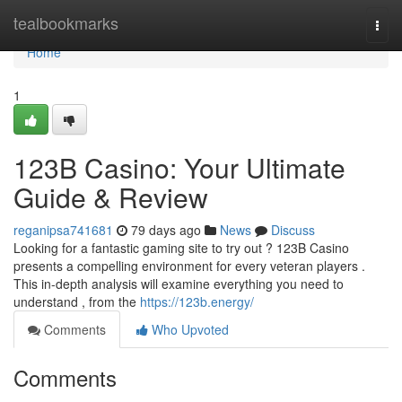
Home
tealbookmarks
Togg
navi
Home
1
123B Casino: Your Ultimate
Guide & Review
reganipsa741681
79 days ago
News
Discuss
Looking for a fantastic gaming site to try out ? 123B Casino
presents a compelling environment for every veteran players .
This in-depth analysis will examine everything you need to
understand , from the
https://123b.energy/
Comments
Who Upvoted
Comments