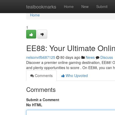
Home
tealbookmarks
Home
New
Submit
Home
1
EE88: Your Ultimate Onli
nelsonvtfb687125
80 days ago
News
Discuss
Discover a premier online gaming destination, EE88! Our
and plenty opportunities to score . On EE88, you can
Comments
Who Upvoted
Comments
Submit a Comment
No HTML