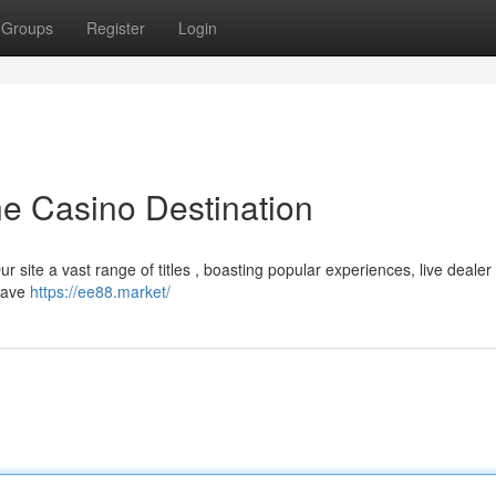
Groups
Register
Login
ne Casino Destination
 site a vast range of titles , boasting popular experiences, live deale
 have
https://ee88.market/