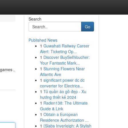
Search
Go
Published News
1
Guwahati Railway Career
Alert: Ticketing Op...
1
Discover BuySellVoucher:
Your Fantastic Mark...
1
Stunning Flowers Near
r games ,
Atlantic Ave
1
significant power dc dc
converter for Electrica...
1
Tủ quần áo gỗ đẹp - Xu
hướng thiết kế 2024
1
Raden138: The Ultimate
Guide & Link
1
Obtain a European
Residence Authorization ...
1
{Slabs Inverleigh: A Stylish