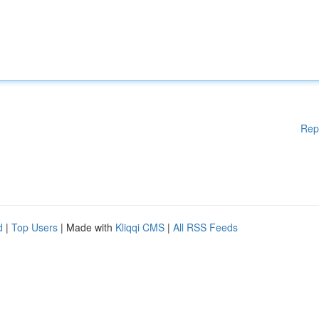
Rep
d
|
Top Users
| Made with
Kliqqi CMS
|
All RSS Feeds