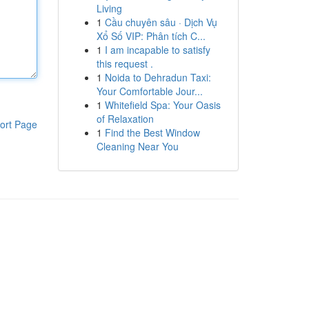
Living
1
Cầu chuyên sâu · Dịch Vụ
Xổ Số VIP: Phân tích C...
1
I am incapable to satisfy
this request .
1
Noida to Dehradun Taxi:
Your Comfortable Jour...
1
Whitefield Spa: Your Oasis
of Relaxation
ort Page
1
Find the Best Window
Cleaning Near You