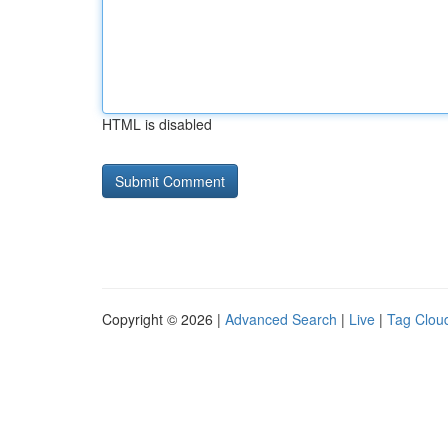
HTML is disabled
Copyright © 2026 |
Advanced Search
|
Live
|
Tag Clou