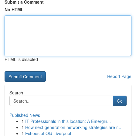
Submit a Comment
No HTML
HTML is disabled
Report Page
Search
Go
Published News
1
IT Professionals in this location: A Emergin...
1
How next-generation networking strategies are r...
1
Echoes of Old Liverpool