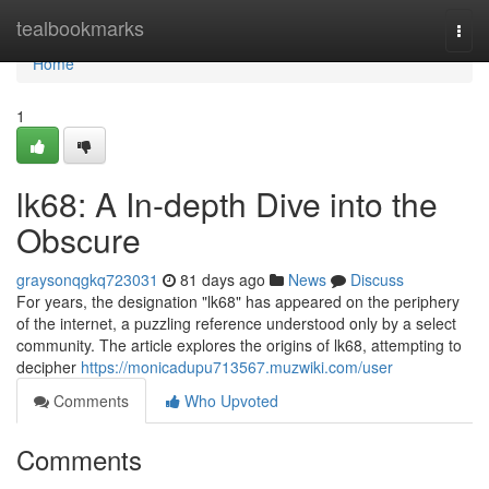
Home
tealbookmarks
Togg
navi
Home
1
lk68: A In-depth Dive into the
Obscure
graysonqgkq723031
81 days ago
News
Discuss
For years, the designation "lk68" has appeared on the periphery
of the internet, a puzzling reference understood only by a select
community. The article explores the origins of lk68, attempting to
decipher
https://monicadupu713567.muzwiki.com/user
Comments
Who Upvoted
Comments