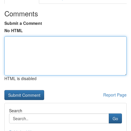
Comments
Submit a Comment
No HTML
HTML is disabled
Report Page
Search
Go