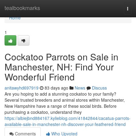
Home
tealbookmarks
Togg
navi
Home
1
Cockatoo Parrots on Sale in
Manchester, NH: Find Your
Wonderful Friend
anitawyhd697919
83 days ago
News
Discuss
Are you hoping to add a stunning cockatoo to your family?
Several trusted breeders and animal stores within Manchester,
New Hampshire have a range of these social birds. Before
purchasing a cockatoo, understand they
https://albiejbnd884167.kylieblog.com/41842844/cacatua-parrots-
available-sale-in-manchester-nh-discover-your-feathered-friend
Comments
Who Upvoted