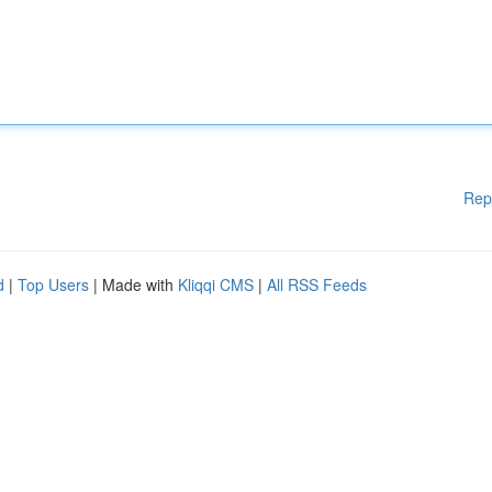
Rep
d
|
Top Users
| Made with
Kliqqi CMS
|
All RSS Feeds