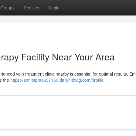
Groups
Register
Login
rapy Facility Near Your Area
rienced vein treatment clinic nearby is essential for optimal results. E
te the
https://annietpmo637159.dailyhitblog.com/profile