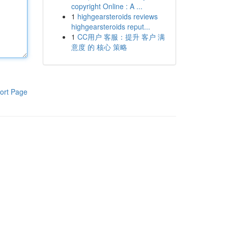
copyright Online : A ...
1
highgearsteroids reviews
highgearsteroids reput...
1
CC用户 客服：提升 客户 满
意度 的 核心 策略
ort Page