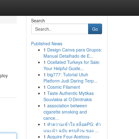
Search
Go
Published News
1
Design Canva para Grupos:
Manual Detalhado de E...
1
Ocellated Turkeys for Sale:
Your Helpful Guide...
1
big777: Tutorial Utuh
mploy
Platform Judi Daring Terp...
1
Cosmic Filament
1
Taste Authentic Mytikas
Souvlakia at O Dimitrakis
1
association between
cigarette smoking and
cance...
1
ทำความเข้าใจ สล็อตPG: คำ
แนะนำ ฉบับ ครบถ้วน ของ ...
1
Acquire Four-Acetoxy-