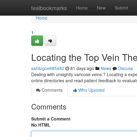
Home
tealbookmarks
Home
New
Submit
Home
1
Locating the Top Vein The
sahilzgoe685482
81 days ago
News
Discuss
Dealing with unsightly varicose veins ? Locating a expe
online directories and read patient feedback to evalua
Comments
Who Upvoted
Comments
Submit a Comment
No HTML