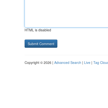
HTML is disabled
Copyright © 2026 |
Advanced Search
|
Live
|
Tag Clou