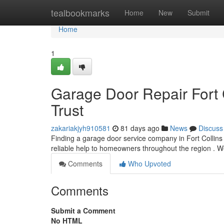
Home
tealbookmarks
Home
New
Submit
Home
1
Garage Door Repair Fort 
Trust
zakariakjyh910581
81 days ago
News
Discuss
Finding a garage door service company in Fort Collins c
reliable help to homeowners throughout the region . W
Comments
Who Upvoted
Comments
Submit a Comment
No HTML