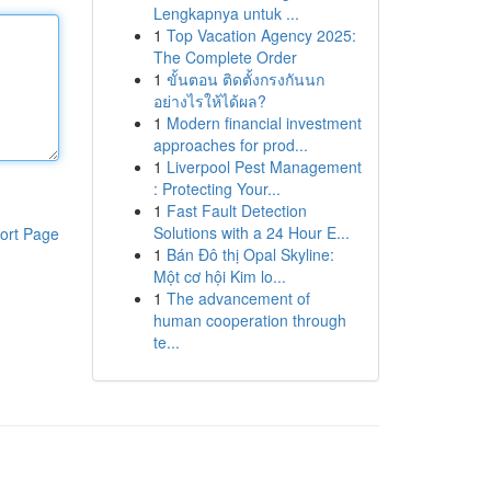
Lengkapnya untuk ...
1
Top Vacation Agency 2025:
The Complete Order
1
ขั้นตอน ติดตั้งกรงกันนก
อย่างไรให้ได้ผล?
1
Modern financial investment
approaches for prod...
1
Liverpool Pest Management
: Protecting Your...
1
Fast Fault Detection
Solutions with a 24 Hour E...
ort Page
1
Bán Đô thị Opal Skyline:
Một cơ hội Kim lo...
1
The advancement of
human cooperation through
te...