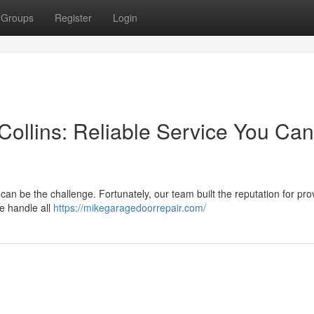
Groups
Register
Login
Collins: Reliable Service You Can
an be the challenge. Fortunately, our team built the reputation for pro
e handle all
https://mikegaragedoorrepair.com/