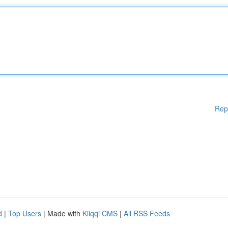
Rep
d
|
Top Users
| Made with
Kliqqi CMS
|
All RSS Feeds