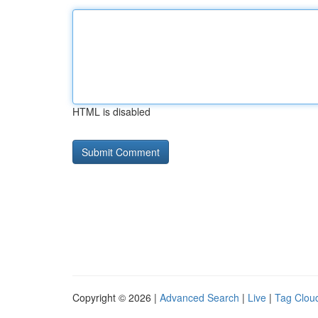
HTML is disabled
Copyright © 2026 |
Advanced Search
|
Live
|
Tag Clou