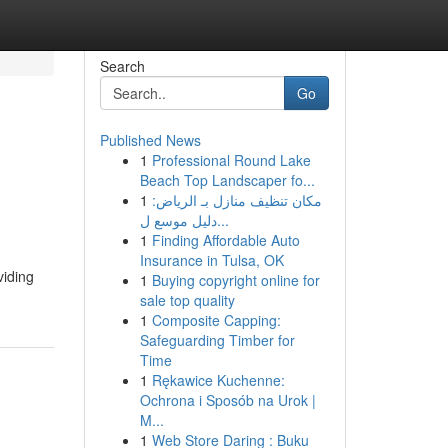
Search
Go
Published News
1
Professional Round Lake
Beach Top Landscaper fo...
1
مكان تنظيف منازل بـ الرياض:
دليل موسع ل...
1
Finding Affordable Auto
Insurance in Tulsa, OK
viding
1
Buying copyright online for
sale top quality
1
Composite Capping:
Safeguarding Timber for
Time
1
Rękawice Kuchenne:
Ochrona i Sposób na Urok |
M...
1
Web Store Daring : Buku