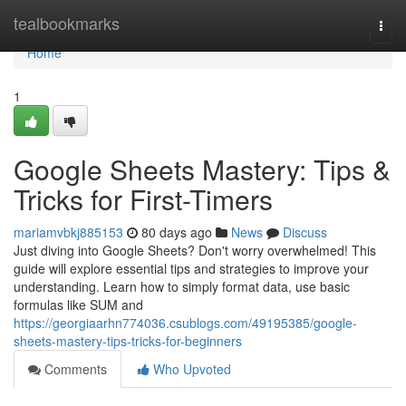
Home
tealbookmarks
Togg
navi
Home
1
Google Sheets Mastery: Tips &
Tricks for First-Timers
mariamvbkj885153
80 days ago
News
Discuss
Just diving into Google Sheets? Don't worry overwhelmed! This
guide will explore essential tips and strategies to improve your
understanding. Learn how to simply format data, use basic
formulas like SUM and
https://georgiaarhn774036.csublogs.com/49195385/google-
sheets-mastery-tips-tricks-for-beginners
Comments
Who Upvoted