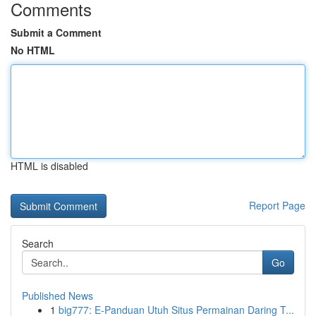
Comments
Submit a Comment
No HTML
HTML is disabled
Report Page
Search
Go
Published News
1
big777: E-Panduan Utuh Situs Permainan Daring T...