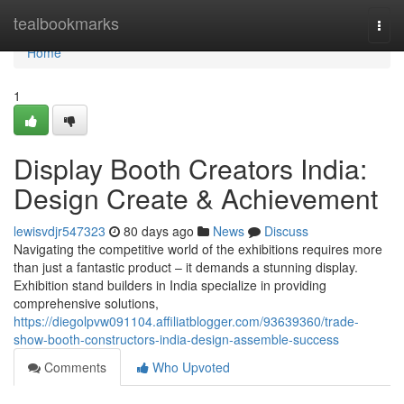
Home
tealbookmarks
Togg
navi
Home
1
Display Booth Creators India:
Design Create & Achievement
lewisvdjr547323
80 days ago
News
Discuss
Navigating the competitive world of the exhibitions requires more
than just a fantastic product – it demands a stunning display.
Exhibition stand builders in India specialize in providing
comprehensive solutions,
https://diegolpvw091104.affiliatblogger.com/93639360/trade-
show-booth-constructors-india-design-assemble-success
Comments
Who Upvoted