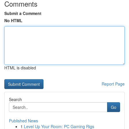
Comments
Submit a Comment
No HTML
HTML is disabled
Report Page
Search
Go
Published News
1
Level Up Your Room: PC Gaming Rigs