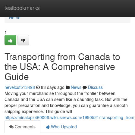
Home
tealbookmarks
Home
1
Transporting from Canada to
the USA: A Comprehensive
Guide
nevelcuf513498
83 days ago
News
Discuss
Moving your merchandise throughout the frontier between
Canada and the USA can seem like a daunting task. But with the
proper preparation and knowledge, you can guarantee a smooth
shipping experience. This guide will
https://minalppz460006.wikiusnews.com/1990521/transporting_fr
Comments
Who Upvoted