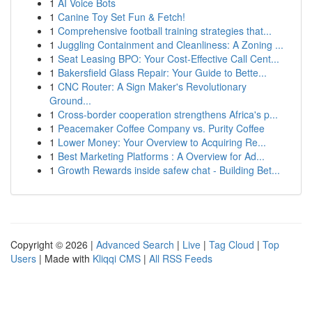
1
AI Voice Bots
1
Canine Toy Set Fun & Fetch!
1
Comprehensive football training strategies that...
1
Juggling Containment and Cleanliness: A Zoning ...
1
Seat Leasing BPO: Your Cost-Effective Call Cent...
1
Bakersfield Glass Repair: Your Guide to Bette...
1
CNC Router: A Sign Maker's Revolutionary
Ground...
1
Cross-border cooperation strengthens Africa's p...
1
Peacemaker Coffee Company vs. Purity Coffee
1
Lower Money: Your Overview to Acquiring Re...
1
Best Marketing Platforms : A Overview for Ad...
1
Growth Rewards inside safew chat - Building Bet...
Copyright © 2026 |
Advanced Search
|
Live
|
Tag Cloud
|
Top
Users
| Made with
Kliqqi CMS
|
All RSS Feeds