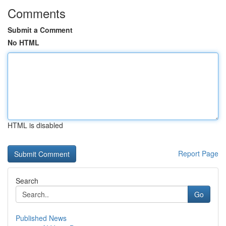
Comments
Submit a Comment
No HTML
HTML is disabled
Report Page
Search
Go
Published News