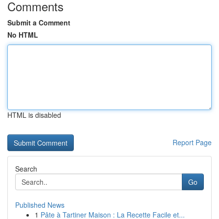
Comments
Submit a Comment
No HTML
HTML is disabled
Report Page
Search
Go
Published News
1
Pâte à Tartiner Maison : La Recette Facile et...