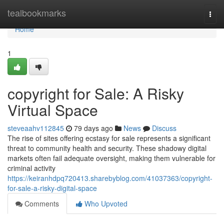
Home
tealbookmarks
Togg
navi
Home
1
copyright for Sale: A Risky
Virtual Space
steveaahv112845
79 days ago
News
Discuss
The rise of sites offering ecstasy for sale represents a significant
threat to community health and security. These shadowy digital
markets often fail adequate oversight, making them vulnerable for
criminal activity
https://keiranhdpq720413.sharebyblog.com/41037363/copyright-
for-sale-a-risky-digital-space
Comments
Who Upvoted