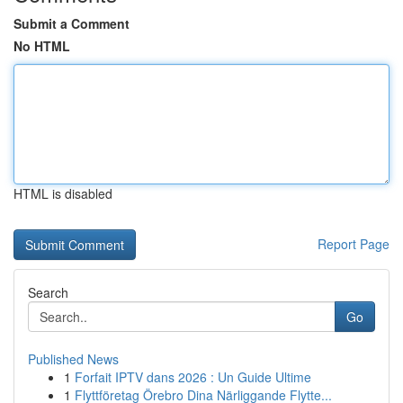
Submit a Comment
No HTML
HTML is disabled
Report Page
Search
Go
Published News
1
Forfait IPTV dans 2026 : Un Guide Ultime
1
Flyttföretag Örebro Dina Närliggande Flytte...