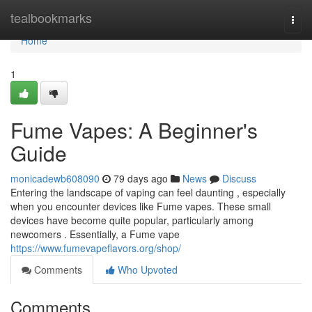
Home
tealbookmarks
Togg
navi
Home
1
Fume Vapes: A Beginner's
Guide
monicadewb608090
79 days ago
News
Discuss
Entering the landscape of vaping can feel daunting , especially
when you encounter devices like Fume vapes. These small
devices have become quite popular, particularly among
newcomers . Essentially, a Fume vape
https://www.fumevapeflavors.org/shop/
Comments
Who Upvoted
Comments