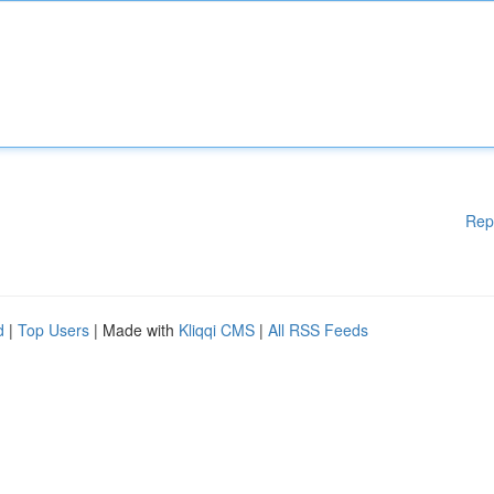
Rep
d
|
Top Users
| Made with
Kliqqi CMS
|
All RSS Feeds