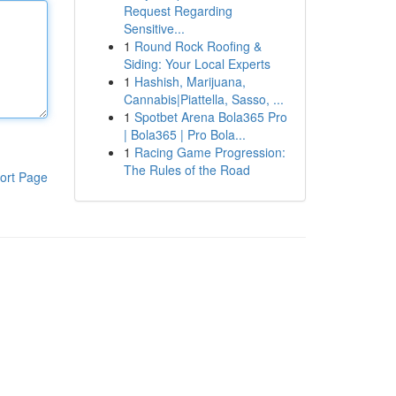
Request Regarding
Sensitive...
1
Round Rock Roofing &
Siding: Your Local Experts
1
Hashish, Marijuana,
Cannabis|Piattella, Sasso, ...
1
Spotbet Arena Bola365 Pro
| Bola365 | Pro Bola...
1
Racing Game Progression:
The Rules of the Road
ort Page