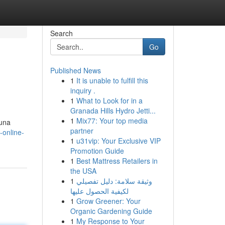
Search
Go
Published News
1
It is unable to fulfill this
inquiry .
1
What to Look for in a
Granada Hills Hydro Jetti...
1
Mix77: Your top media
 una
partner
-online-
1
u31vip: Your Exclusive VIP
Promotion Guide
1
Best Mattress Retailers in
the USA
1
وثيقة سلامة: دليل تفصيلي
لكيفية الحصول عليها
1
Grow Greener: Your
Organic Gardening Guide
1
My Response to Your