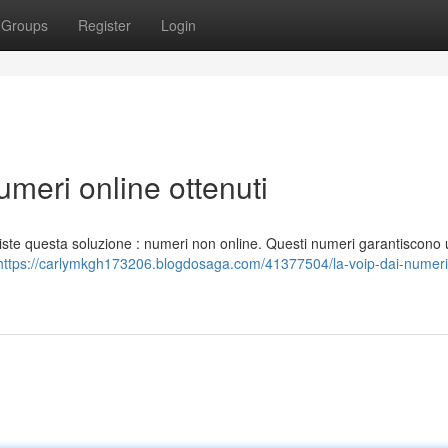
Groups
Register
Login
numeri online ottenuti
siste questa soluzione : numeri non online. Questi numeri garantiscono
https://carlymkgh173206.blogdosaga.com/41377504/la-voip-dai-numeri