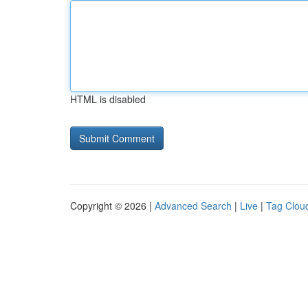
HTML is disabled
Copyright © 2026 |
Advanced Search
|
Live
|
Tag Clou