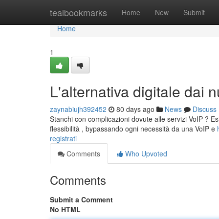
Home
tealbookmarks
Home
New
Submit
Home
1
L'alternativa digitale dai 
zaynabiujh392452
80 days ago
News
Discuss
Stanchi con complicazioni dovute alle servizi VoIP ? E
flessibilità , bypassando ogni necessità da una VoIP e
registrati
Comments
Who Upvoted
Comments
Submit a Comment
No HTML