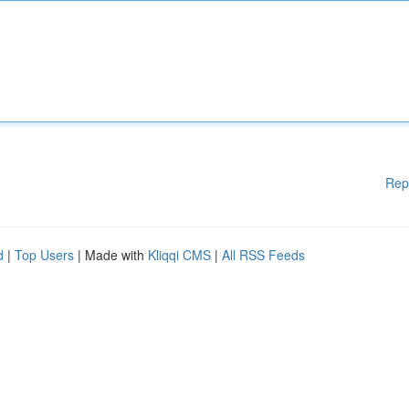
Rep
d
|
Top Users
| Made with
Kliqqi CMS
|
All RSS Feeds