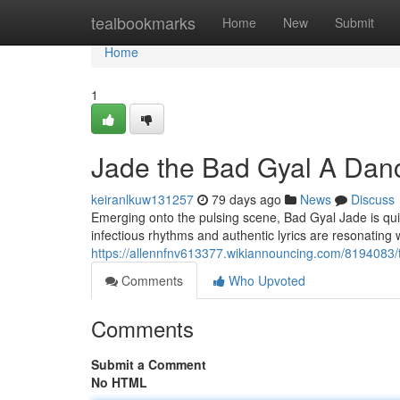
Home
tealbookmarks
Home
New
Submit
Home
1
Jade the Bad Gyal A Danc
keiranlkuw131257
79 days ago
News
Discuss
Emerging onto the pulsing scene, Bad Gyal Jade is quick
infectious rhythms and authentic lyrics are resonating
https://allennfnv613377.wikiannouncing.com/8194083
Comments
Who Upvoted
Comments
Submit a Comment
No HTML