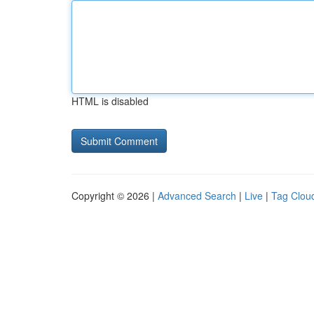
HTML is disabled
Copyright © 2026 |
Advanced Search
|
Live
|
Tag Clou