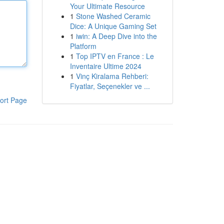
Your Ultimate Resource
1
Stone Washed Ceramic
Dice: A Unique Gaming Set
1
iwin: A Deep Dive into the
Platform
1
Top IPTV en France : Le
Inventaire Ultime 2024
1
Vinç Kiralama Rehberi:
Fiyatlar, Seçenekler ve ...
ort Page