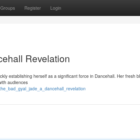
Groups
Register
Login
ehall Revelation
ly establishing herself as a significant force in Dancehall. Her fresh b
 with audiences
/the_bad_gyal_jade_a_dancehall_revelation