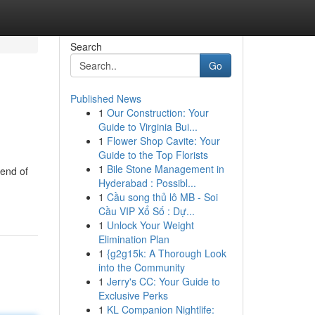
Search
Go
Published News
1
Our Construction: Your
Guide to Virginia Bui...
1
Flower Shop Cavite: Your
Guide to the Top Florists
1
Bile Stone Management in
lend of
Hyderabad : Possibl...
1
Cầu song thủ lô MB - Soi
Cầu VIP Xổ Số : Dự...
1
Unlock Your Weight
Elimination Plan
1
{g2g15k: A Thorough Look
into the Community
1
Jerry's CC: Your Guide to
Exclusive Perks
1
KL Companion Nightlife: