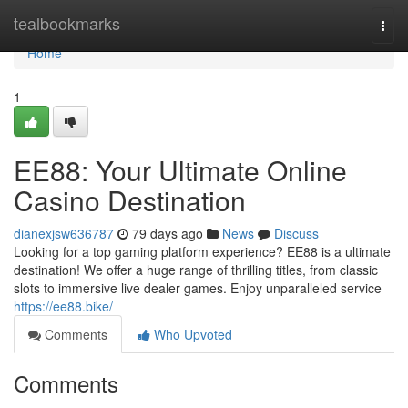
Home
tealbookmarks
Togg
navi
Home
1
EE88: Your Ultimate Online
Casino Destination
dianexjsw636787
79 days ago
News
Discuss
Looking for a top gaming platform experience? EE88 is a ultimate
destination! We offer a huge range of thrilling titles, from classic
slots to immersive live dealer games. Enjoy unparalleled service
https://ee88.bike/
Comments
Who Upvoted
Comments