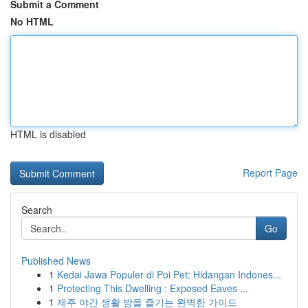
Submit a Comment
No HTML
HTML is disabled
Report Page
Search
Go
Published News
1
Kedai Jawa Populer di Poi Pet: Hidangan Indones...
1
Protecting This Dwelling : Exposed Eaves ...
1
제주 야간 생활 밤을 즐기는 완벽한 가이드