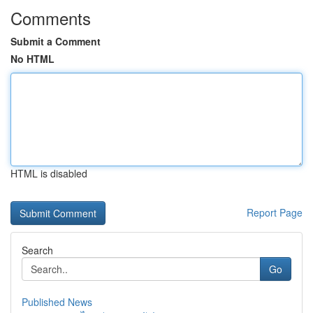
Comments
Submit a Comment
No HTML
HTML is disabled
Report Page
Search
Go
Published News