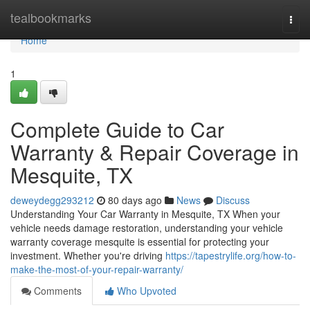
Home
tealbookmarks
Togg
navi
Home
1
Complete Guide to Car
Warranty & Repair Coverage in
Mesquite, TX
deweydegg293212
80 days ago
News
Discuss
Understanding Your Car Warranty in Mesquite, TX When your
vehicle needs damage restoration, understanding your vehicle
warranty coverage mesquite is essential for protecting your
investment. Whether you're driving
https://tapestrylife.org/how-to-
make-the-most-of-your-repair-warranty/
Comments
Who Upvoted