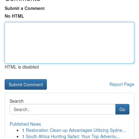
Submit a Comment
No HTML
HTML is disabled
Report Page
Search
Go
Published News
1
Restoration Clean-up Advantages Utilizing Sydne...
1
South Africa Hunting Safari: Your Top Adventu...