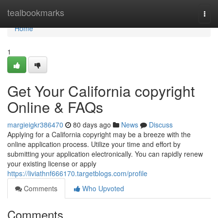
Home
tealbookmarks
Togg
navi
Home
1
Get Your California copyright
Online & FAQs
margieigkr386470
80 days ago
News
Discuss
Applying for a California copyright may be a breeze with the
online application process. Utilize your time and effort by
submitting your application electronically. You can rapidly renew
your existing license or apply
https://liviathnf666170.targetblogs.com/profile
Comments
Who Upvoted
Comments