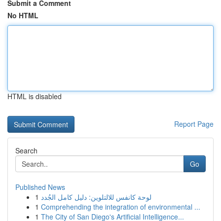
Submit a Comment
No HTML
HTML is disabled
Report Page
Search
Go
Published News
1
لوحة كانفس للالتلوين: دليل كامل الجُدد
1
Comprehending the integration of environmental ...
1
The City of San Diego's Artificial Intelligence...