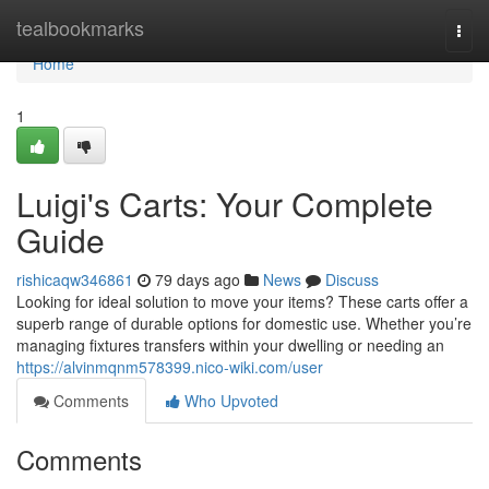
Home
tealbookmarks
Togg
navi
Home
1
Luigi's Carts: Your Complete
Guide
rishicaqw346861
79 days ago
News
Discuss
Looking for ideal solution to move your items? These carts offer a
superb range of durable options for domestic use. Whether you’re
managing fixtures transfers within your dwelling or needing an
https://alvinmqnm578399.nico-wiki.com/user
Comments
Who Upvoted
Comments