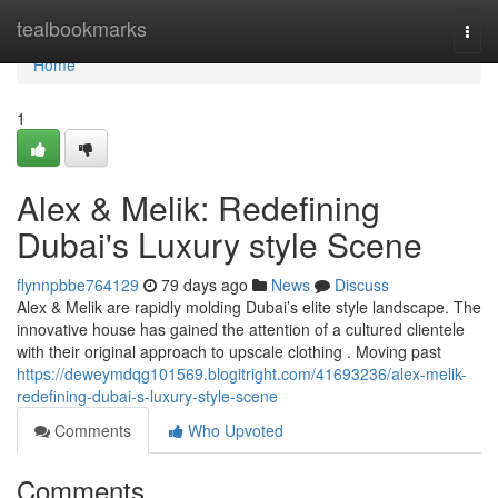
Home
tealbookmarks
Togg
navi
Home
1
Alex & Melik: Redefining
Dubai's Luxury style Scene
flynnpbbe764129
79 days ago
News
Discuss
Alex & Melik are rapidly molding Dubai’s elite style landscape. The
innovative house has gained the attention of a cultured clientele
with their original approach to upscale clothing . Moving past
https://deweymdqg101569.blogitright.com/41693236/alex-melik-
redefining-dubai-s-luxury-style-scene
Comments
Who Upvoted
Comments