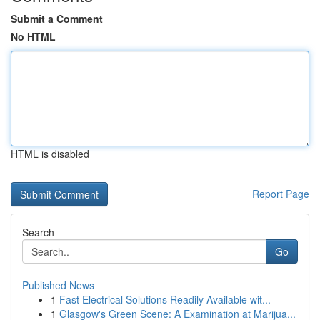
Submit a Comment
No HTML
HTML is disabled
Report Page
Search
Go
Published News
1
Fast Electrical Solutions Readily Available wit...
1
Glasgow's Green Scene: A Examination at Marijua...