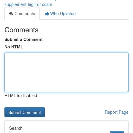
supplement-legit-or-scam
Comments
Who Upvoted
Comments
Submit a Comment
No HTML
HTML is disabled
Report Page
Search