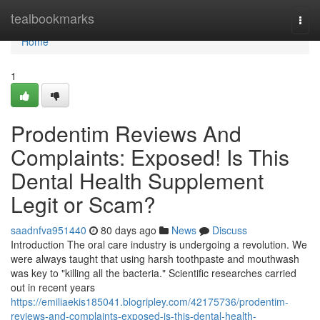
Home
tealbookmarks
Togg
navi
Home
1
Prodentim Reviews And
Complaints: Exposed! Is This
Dental Health Supplement
Legit or Scam?
saadnfva951440
80 days ago
News
Discuss
Introduction The oral care industry is undergoing a revolution. We
were always taught that using harsh toothpaste and mouthwash
was key to "killing all the bacteria." Scientific researches carried
out in recent years
https://emiliaekis185041.blogripley.com/42175736/prodentim-
reviews-and-complaints-exposed-is-this-dental-health-