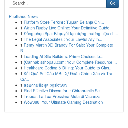
Go
Published News
1
Platform Store Terkini : Tujuan Belanja Onl...
1
Watch Rugby Live Online: Your Definitive Guide
1
Đồng phục Spa: Bí quyết tạo dựng thương hiệu ch...
1
The Legal Associates : Your Lawful Ally in...
1
Rémy Martin XO Brandy For Sale: Your Complete
B...
1
Leading AI Site Builders: Prime Choices fo...
1
{Cannabisshopau.com: Your Complete Resource ...
1
Healthcare Coding & Billing: Your Guide to Clas...
1
Kết Quả Soi Cầu MB: Dự Đoán Chính Xác và Tra
Cứ...
1
สอบถามข้อมูล pgslot999
1
Find Effective Discomfort : Chiropractic Se...
1
Tropea: La Tua Prossima Meta di Vacanza
1
Wow388: Your Ultimate Gaming Destination