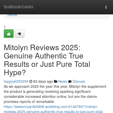
Home
tealbookmarks
Togg
navi
Home
1
Mitolyn Reviews 2025:
Genuine Authentic True
Results or Just Pure Total
Hype?
faygoyk055359
83 days ago
News
Discuss
As we approach 2025 the year this year, Mitolyn the supplement
the product is generating receiving sparking significant
considerable increased attention online, but are the claims
promises reports of remarkable
https://lawsonryqr460898.qodsblog.com/41467857/mitolyn-
reviews-2025-genuine-authentic-true-results-or-just-pure-total-