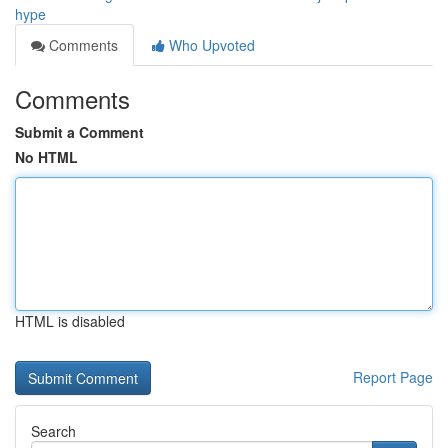
hype
Comments
Who Upvoted
Comments
Submit a Comment
No HTML
HTML is disabled
Report Page
Search