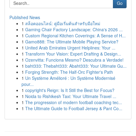
Go
Published News
1
สล็อตออนไลน์: คู่มือเริ่มต้นสำหรับมือใหม่
1
Gaming Chair Factory Landscape: China's 2026 ...
1
Custom Regional Kitchen Coverings: A Sense of H...
1
Gamo888: The Ultimate Mobile Playing Service?
1
United Arab Emirates Urgent Helplines: Your ...
1
Transform Your Vision: Expert Drafting & Design...
1
Ozenvitta: Funciona Mesmo? Descubra a Verdade!
1
baht333: Thebaht333: Abaht333: Your Ultimate Gu...
1
Forging Strength: The Half-Orc Fighter's Path
1
Un Système Amélioré : Un Système Modernisé
pour...
1
copyright's Reign: Is It Still the Best for Focus?
1
Noida to Rishikesh Taxi: Your Ultimate Travel ...
1
The progression of modern football coaching tec...
1
The Ultimate Guide to Football Jersey & Pant Co...