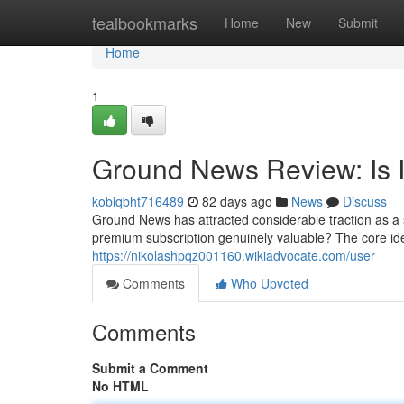
Home
tealbookmarks
Home
New
Submit
Home
1
Ground News Review: Is I
kobiqbht716489
82 days ago
News
Discuss
Ground News has attracted considerable traction as a s
premium subscription genuinely valuable? The core id
https://nikolashpqz001160.wikiadvocate.com/user
Comments
Who Upvoted
Comments
Submit a Comment
No HTML