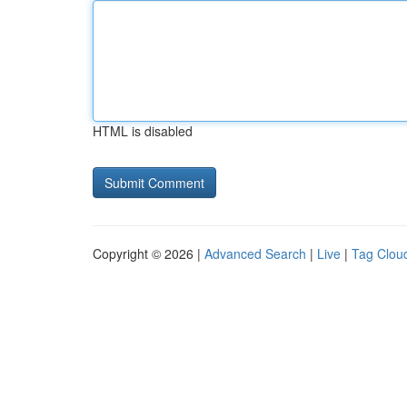
HTML is disabled
Copyright © 2026 |
Advanced Search
|
Live
|
Tag Clou