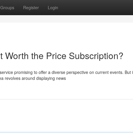
Groups
Register
Login
t Worth the Price Subscription?
ervice promising to offer a diverse perspective on current events. But i
ea revolves around displaying news