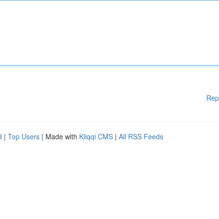
Rep
d
|
Top Users
| Made with
Kliqqi CMS
|
All RSS Feeds