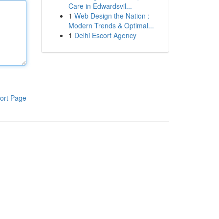
Care in Edwardsvil...
1
Web Design the Nation :
Modern Trends & Optimal...
1
Delhi Escort Agency
ort Page