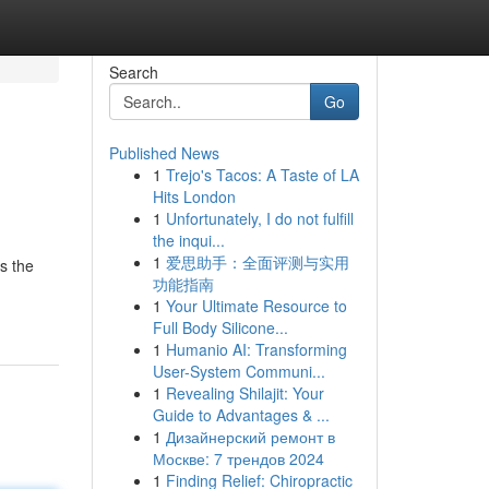
Search
Go
Published News
1
Trejo's Tacos: A Taste of LA
Hits London
1
Unfortunately, I do not fulfill
the inqui...
1
爱思助手：全面评测与实用
s the
功能指南
1
Your Ultimate Resource to
Full Body Silicone...
1
Humanio AI: Transforming
User-System Communi...
1
Revealing Shilajit: Your
Guide to Advantages & ...
1
Дизайнерский ремонт в
Москве: 7 трендов 2024
1
Finding Relief: Chiropractic