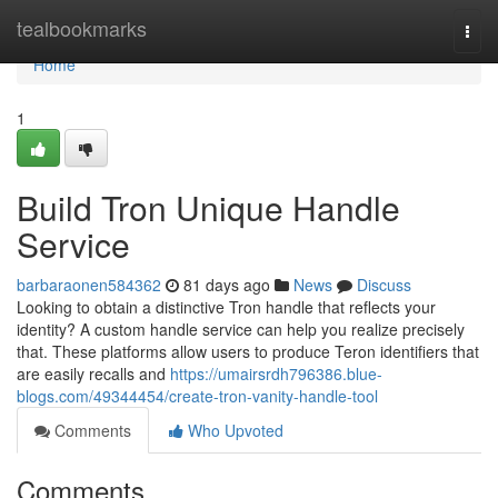
Home
tealbookmarks
Togg
navi
Home
1
Build Tron Unique Handle
Service
barbaraonen584362
81 days ago
News
Discuss
Looking to obtain a distinctive Tron handle that reflects your
identity? A custom handle service can help you realize precisely
that. These platforms allow users to produce Teron identifiers that
are easily recalls and
https://umairsrdh796386.blue-
blogs.com/49344454/create-tron-vanity-handle-tool
Comments
Who Upvoted
Comments