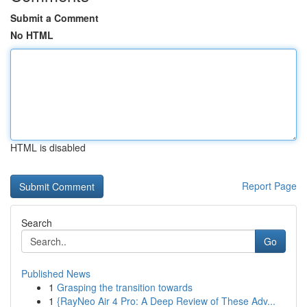
Submit a Comment
No HTML
HTML is disabled
Report Page
Search
Go
Published News
1
Grasping the transition towards
1
{RayNeo Air 4 Pro: A Deep Review of These Adv...