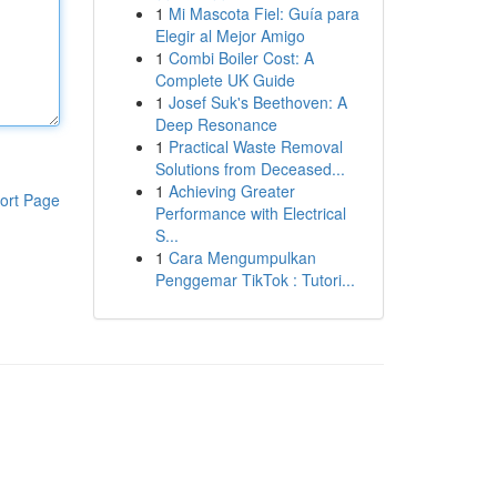
1
Mi Mascota Fiel: Guía para
Elegir al Mejor Amigo
1
Combi Boiler Cost: A
Complete UK Guide
1
Josef Suk's Beethoven: A
Deep Resonance
1
Practical Waste Removal
Solutions from Deceased...
1
Achieving Greater
ort Page
Performance with Electrical
S...
1
Cara Mengumpulkan
Penggemar TikTok : Tutori...