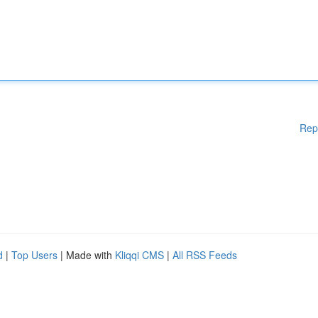
Rep
d
|
Top Users
| Made with
Kliqqi CMS
|
All RSS Feeds