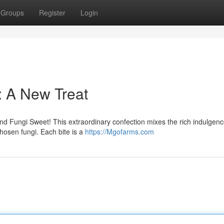
Groups
Register
Login
: A New Treat
nd Fungi Sweet! This extraordinary confection mixes the rich indulgenc
chosen fungi. Each bite is a
https://Mgofarms.com