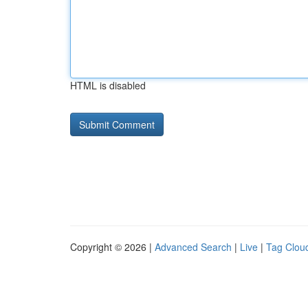
HTML is disabled
Copyright © 2026 |
Advanced Search
|
Live
|
Tag Clou