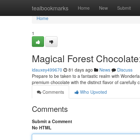
Home
tealbookmarks
Home
New
Submit
Home
1
Magical Forest Chocolate
idauxey499670
81 days ago
News
Discuss
Prepare to be taken to a fantastic realm with Wonderla
premium chocolate with the distinct flavor of carefully 
Comments
Who Upvoted
Comments
Submit a Comment
No HTML