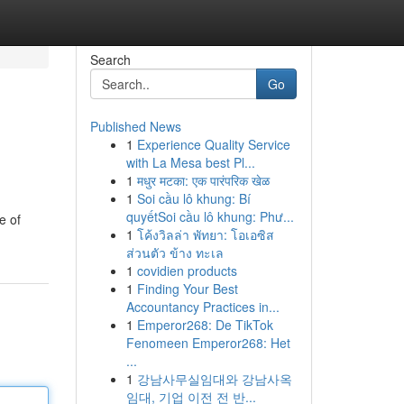
Search
Go
Published News
1
Experience Quality Service
with La Mesa best Pl...
1
मधुर मटका: एक पारंपरिक खेळ
1
Soi cầu lô khung: Bí
quyếtSoi cầu lô khung: Phư...
e of
1
โค้งวิลล่า พัทยา: โอเอซิส
ส่วนตัว ข้าง ทะเล
1
covidien products
1
Finding Your Best
Accountancy Practices in...
1
Emperor268: De TikTok
Fenomeen Emperor268: Het
...
1
강남사무실임대와 강남사옥
임대, 기업 이전 전 반...