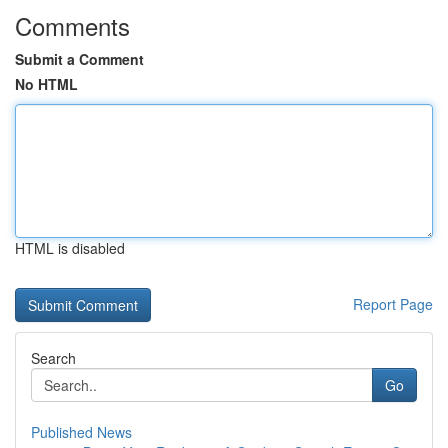
Comments
Submit a Comment
No HTML
HTML is disabled
Report Page
Search
Go
Published News