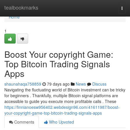
Home
tealbookmarks
Togg
navi
Home
1
Boost Your copyright Game:
Top Bitcoin Trading Signals
Apps
shaunahaqa758859
79 days ago
News
Discuss
Navigating the fluctuating world of Bitcoin investment can be tricky
for beginners . Thankfully, multiple Bitcoin signal platforms are
accessible to guide you execute more profitable calls . These
https://finnianoesw956402.webdesign96.com/41611987/boost-
your-copyright-game-top-bitcoin-trading-signals-apps
Comments
Who Upvoted