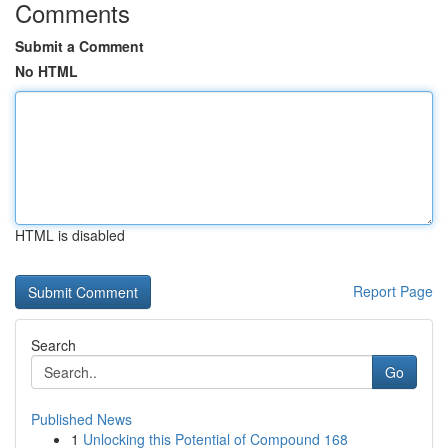
Comments
Submit a Comment
No HTML
HTML is disabled
Report Page
Search
Go
Published News
1
Unlocking this Potential of Compound 168