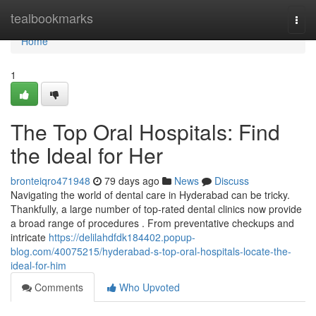
Home
tealbookmarks
Togg
navi
Home
1
The Top Oral Hospitals: Find
the Ideal for Her
bronteiqro471948
79 days ago
News
Discuss
Navigating the world of dental care in Hyderabad can be tricky.
Thankfully, a large number of top-rated dental clinics now provide
a broad range of procedures . From preventative checkups and
intricate
https://delilahdfdk184402.popup-
blog.com/40075215/hyderabad-s-top-oral-hospitals-locate-the-
ideal-for-him
Comments
Who Upvoted