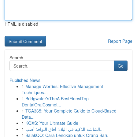
HTML is disabled
Report Page
Search
Go
Published News
1
Manage Worries: Effective Management
Techniques...
1
Bridgwater'sTheA BestFinestTop
DentalOralCosmet...
1
TGA365: Your Complete Guide to Cloud-Based
Data...
1
KQXS: Your Ultimate Guide
1
الشاشة الذكية في البلاد: آفاق النوافذ أصب...
1
BalakQQ: Cara Lengkap untuk Orang Baru