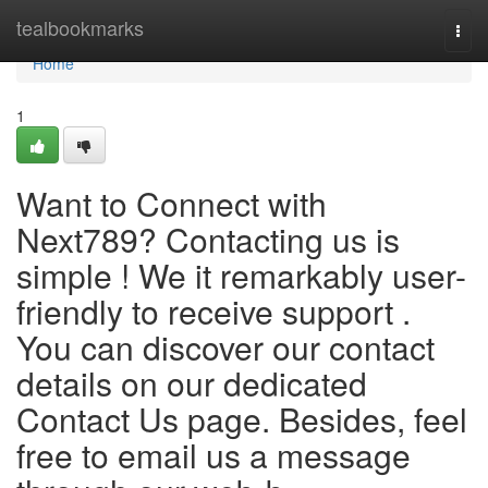
Home
tealbookmarks
Togg
navi
Home
1
Want to Connect with
Next789? Contacting us is
simple ! We it remarkably user-
friendly to receive support .
You can discover our contact
details on our dedicated
Contact Us page. Besides, feel
free to email us a message