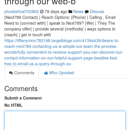
through our web-b
phoebefoal702862
79 days ago
News
Discuss
{Next789 Contact{ | Reach Options: {Phone{ | Calling , Email
Need to {connect with{ | speak to Next789? {We{ | They The
company offer{ | provide several {methods{ | ways options to
{reach{ | get in touch with
https://tiffanynixm782198.targetblogs.com/41394439/desire-to-
reach-next789-contacting-us-is-simple-our-team-the-process-
wonderfully-convenient-to-receive-support-you-can-discover-our-
contact-information-on-our-helpful-support-page-besides-feel-
free-to-email-us-a-query-through-ou
Comments
Who Upvoted
Comments
Submit a Comment
No HTML