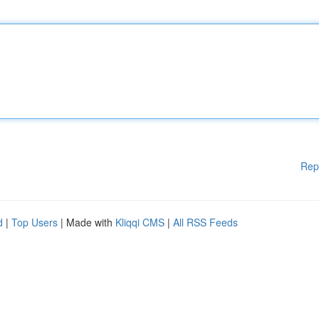
Rep
d
|
Top Users
| Made with
Kliqqi CMS
|
All RSS Feeds