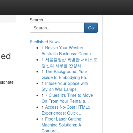
Search
Go
Published News
1
Revive Your Western
led
Australia Business: Comm...
1
서울출장샵 특별한 서비스로
당신의 하루를 완성하...
1
The Background: Your
Guide to Embodying Fa...
ssionate
1
Infuse Your Space with
Stylish Wall Lamps
1
7 Clues It's Time to Move
On From Your Rental a...
1
Access No-Cost HTML5
Experiences: Quick ...
1
Fiber Laser Cutting
Machine Solutions: A
Compre...