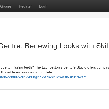
Groups
Register
Login
entre: Renewing Looks with Skil
s due to missing teeth? The Launceston’s Denture Studio offers compa
dedicated team provides a complete
on-denture-clinic-bringing-back-smiles-with-skilled-care