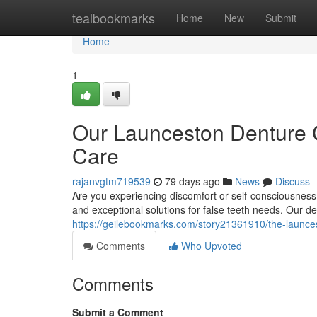
Home
tealbookmarks
Home
New
Submit
Home
1
Our Launceston Denture C
Care
rajanvgtm719539
79 days ago
News
Discuss
Are you experiencing discomfort or self-consciousnes
and exceptional solutions for false teeth needs. Our 
https://geilebookmarks.com/story21361910/the-launcest
Comments
Who Upvoted
Comments
Submit a Comment