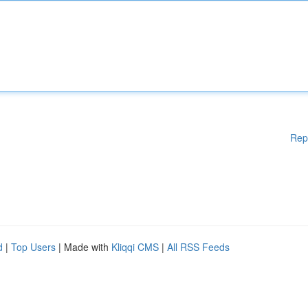
Rep
d
|
Top Users
| Made with
Kliqqi CMS
|
All RSS Feeds