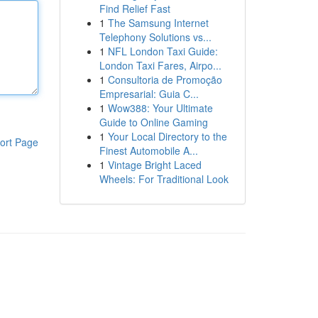
Find Relief Fast
1
The Samsung Internet
Telephony Solutions vs...
1
NFL London Taxi Guide:
London Taxi Fares, Airpo...
1
Consultoria de Promoção
Empresarial: Guia C...
1
Wow388: Your Ultimate
Guide to Online Gaming
1
Your Local Directory to the
ort Page
Finest Automobile A...
1
Vintage Bright Laced
Wheels: For Traditional Look