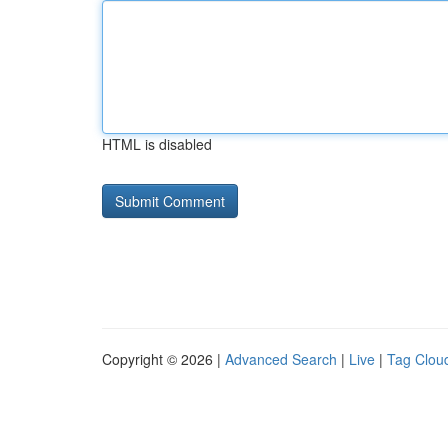
HTML is disabled
Copyright © 2026 |
Advanced Search
|
Live
|
Tag Clou