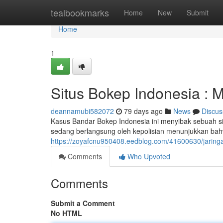
Home
tealbookmarks
Home
New
Submit
Home
1
Situs Bokep Indonesia : 
deannamubi582072
79 days ago
News
Discus
Kasus Bandar Bokep Indonesia ini menyibak sebuah sin
sedang berlangsung oleh kepolisian menunjukkan bahw
https://zoyafcnu950408.eedblog.com/41600630/jaring
Comments
Who Upvoted
Comments
Submit a Comment
No HTML