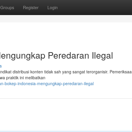
Groups
Register
Login
Mengungkap Peredaran Ilegal
s
dikat distribusi konten tidak sah yang sangat terorganisir. Pemeriksa
a praktik ini melibatkan
an-bokep-indonesia-mengungkap-peredaran-ilegal