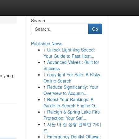
Search
Go
Published News
1
Unlock Lightning Speed:
Your Guide to Fast Host...
1
Advanced Valves : Built for
Success
1
copyright For Sale: A Risky
an yang
Online Search
1
Reduce Significantly: Your
Overview to Acquirin...
1
Boost Your Rankings: A
Guide to Search Engine O...
1
Raleigh & Spring Lake Fire
Protection: Your Saf...
1
서울 내 질 성형 완벽한 가이
드
1
Emergency Dentist Ottawa: