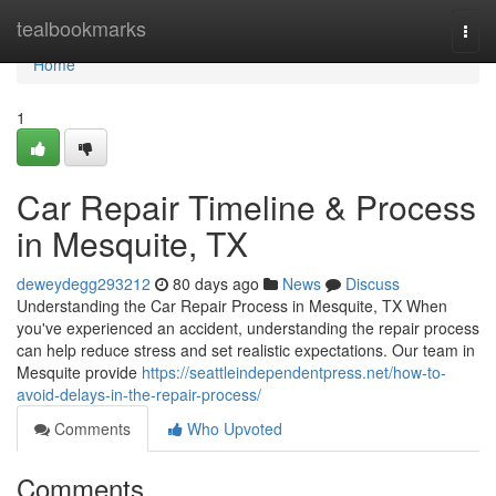
Home
tealbookmarks
Togg
navi
Home
1
Car Repair Timeline & Process
in Mesquite, TX
deweydegg293212
80 days ago
News
Discuss
Understanding the Car Repair Process in Mesquite, TX When
you've experienced an accident, understanding the repair process
can help reduce stress and set realistic expectations. Our team in
Mesquite provide
https://seattleindependentpress.net/how-to-
avoid-delays-in-the-repair-process/
Comments
Who Upvoted
Comments