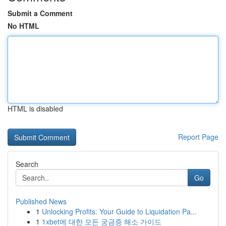
Submit a Comment
No HTML
HTML is disabled
Report Page
Search
Go
Published News
1
Unlocking Profits: Your Guide to Liquidation Pa...
1
1xbet에 대한 모든 궁금증 해소 가이드