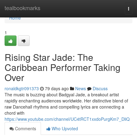
Home
tealbookmarks
Togg
navi
Home
1
Rising Star Jade: The
Caribbean Performer Taking
Over
ronaldkgtr091373
79 days ago
News
Discuss
The music is buzzing about Badgyal Jade, a breakout artist
rapidly enchanting audiences worldwide. Her distinctive blend of
raw Dancehall rhythms and compelling lyrics are connecting a
chord with
https://www.youtube.com/channel/UC4tRCT1xxdoPurgKm7_DliQ
Comments
Who Upvoted