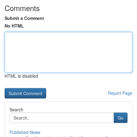
Comments
Submit a Comment
No HTML
HTML is disabled
Report Page
Search
Go
Published News