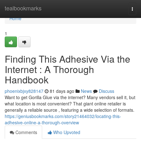
Home
tealbookmarks
Togg
navi
Home
1
Finding This Adhesive Via the
Internet : A Thorough
Handbook
phoenixbjxy828147
81 days ago
News
Discuss
Want to get Gorilla Glue via the internet? Many vendors sell it, but
what location is most convenient? That giant online retailer is
generally a reliable source , featuring a wide selection of formats.
https://geniusbookmarks.com/story21464032/locating-this-
adhesive-online-a-thorough-overview
Comments
Who Upvoted