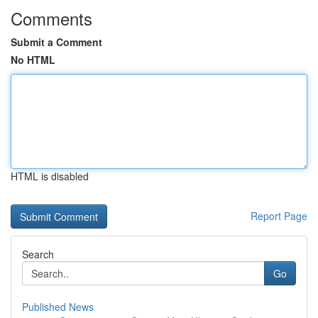
Comments
Submit a Comment
No HTML
HTML is disabled
Report Page
Search
Go
Published News