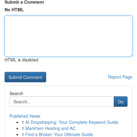
Submit a Comment
No HTML
HTML is disabled
Report Page
Search
Go
Published News
1
AI Dropshipping: Your Complete Keyword Guide
1
Markham Heating and AC
1
Find a Broker: Your Ultimate Guide