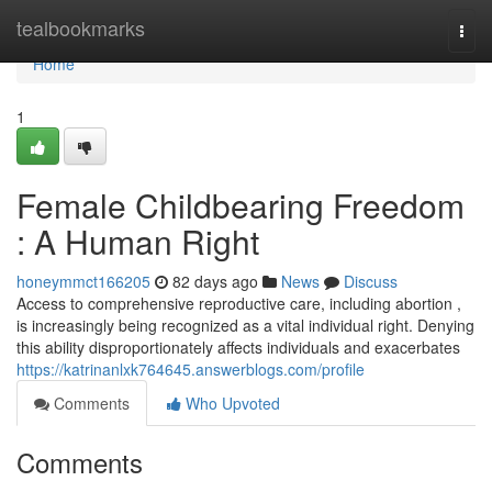
Home
tealbookmarks
Togg
navi
Home
1
Female Childbearing Freedom
: A Human Right
honeymmct166205
82 days ago
News
Discuss
Access to comprehensive reproductive care, including abortion ,
is increasingly being recognized as a vital individual right. Denying
this ability disproportionately affects individuals and exacerbates
https://katrinanlxk764645.answerblogs.com/profile
Comments
Who Upvoted
Comments