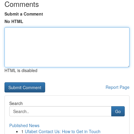
Comments
Submit a Comment
No HTML
HTML is disabled
Report Page
Search
Go
Published News
1
Ufabet Contact Us: How to Get in Touch