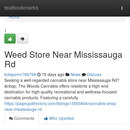
Home
tealbookmarks
Togg
navi
Home
1
Weed Store Near Mississauga
Rd
kobipxmn786798
79 days ago
News
Discuss
Seeking a well-regarded cannabis store near Mississauga Rd?
&nbsp; The Woods Cannabis offers residents a high-end
destination for high-quality recreational and wellness-focused
cannabis products. Featuring a carefully
https://pageupdirectory.com/listings13565804/cannabis-shop-
near-mississauga-rd
Comments
Who Upvoted