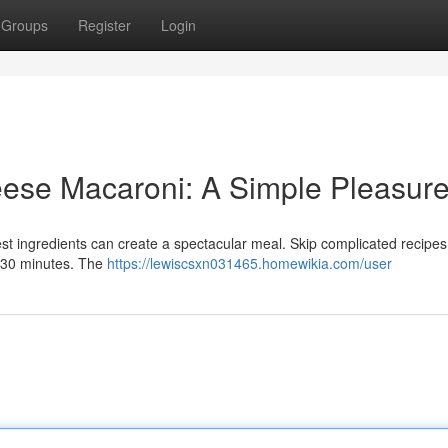
Groups
Register
Login
se Macaroni: A Simple Pleasur
st ingredients can create a spectacular meal. Skip complicated recipes;
n 30 minutes. The
https://lewiscsxn031465.homewikia.com/user