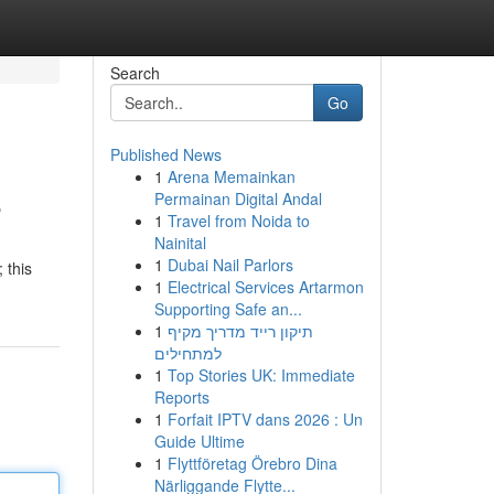
Search
Go
Published News
1
Arena Memainkan
e
Permainan Digital Andal
1
Travel from Noida to
Nainital
1
Dubai Nail Parlors
 this
1
Electrical Services Artarmon
Supporting Safe an...
1
תיקון רייד מדריך מקיף
למתחילים
1
Top Stories UK: Immediate
Reports
1
Forfait IPTV dans 2026 : Un
Guide Ultime
1
Flyttföretag Örebro Dina
Närliggande Flytte...