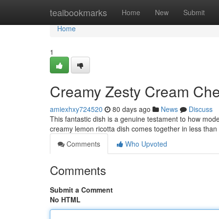
Home
tealbookmarks
Home
New
Submit
Home
1
Creamy Zesty Cream Chee
amiexhxy724520
80 days ago
News
Discuss
This fantastic dish is a genuine testament to how mode
creamy lemon ricotta dish comes together in less tha
Comments
Who Upvoted
Comments
Submit a Comment
No HTML