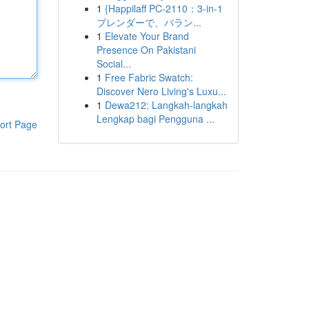
1
{Happilaff PC-2110：3-in-1
ブレンダーで、バラン...
1
Elevate Your Brand
Presence On Pakistani
Social...
1
Free Fabric Swatch:
Discover Nero Living's Luxu...
1
Dewa212: Langkah-langkah
Lengkap bagi Pengguna ...
ort Page