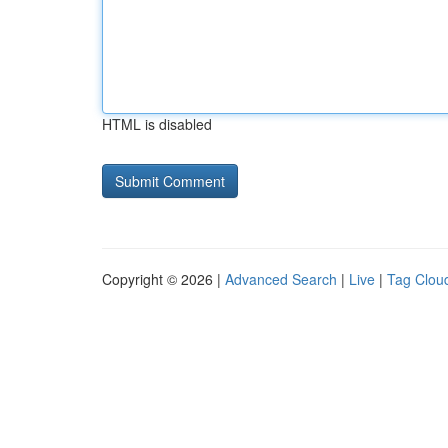
HTML is disabled
Copyright © 2026 |
Advanced Search
|
Live
|
Tag Clou