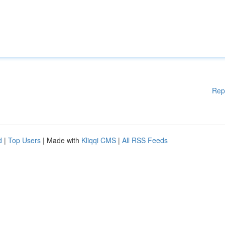
Rep
d
|
Top Users
| Made with
Kliqqi CMS
|
All RSS Feeds