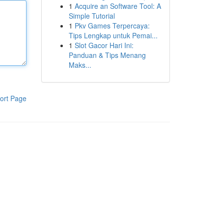
1
Acquire an Software Tool: A
Simple Tutorial
1
Pkv Games Terpercaya:
Tips Lengkap untuk Pemai...
1
Slot Gacor Hari Ini:
Panduan & Tips Menang
Maks...
ort Page