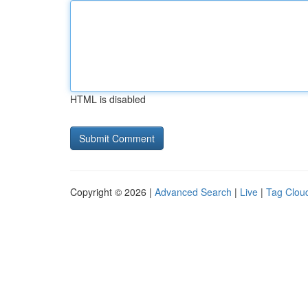
HTML is disabled
Copyright © 2026 |
Advanced Search
|
Live
|
Tag Clou