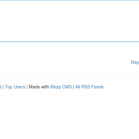
Rep
d
|
Top Users
| Made with
Kliqqi CMS
|
All RSS Feeds