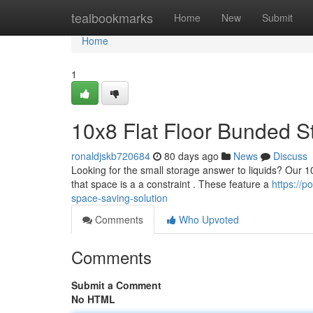
Home
tealbookmarks
Home
New
Submit
Home
1
10x8 Flat Floor Bunded S
ronaldjskb720684
80 days ago
News
Discuss
Looking for the small storage answer to liquids? Our 10x
that space is a a constraint . These feature a
https://
space-saving-solution
Comments
Who Upvoted
Comments
Submit a Comment
No HTML