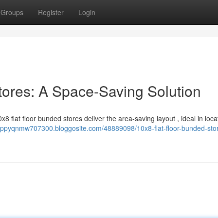
Groups
Register
Login
tores: A Space-Saving Solution
8 flat floor bunded stores deliver the area-saving layout , ideal in loca
poppyqnmw707300.bloggosite.com/48889098/10x8-flat-floor-bunded-sto