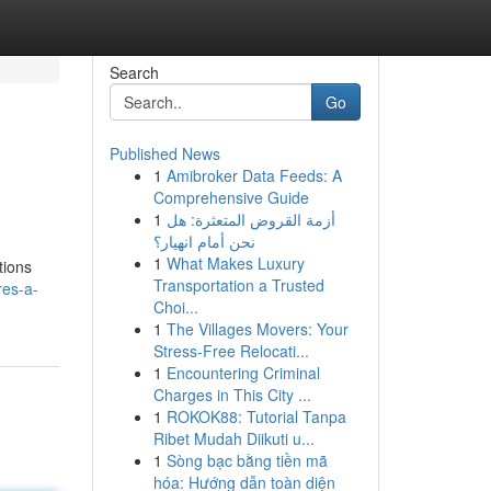
Search
Go
Published News
1
Amibroker Data Feeds: A
Comprehensive Guide
1
أزمة القروض المتعثرة: هل
نحن أمام انهيار؟
1
What Makes Luxury
tions
Transportation a Trusted
res-a-
Choi...
1
The Villages Movers: Your
Stress-Free Relocati...
1
Encountering Criminal
Charges in This City ...
1
ROKOK88: Tutorial Tanpa
Ribet Mudah Diikuti u...
1
Sòng bạc bằng tiền mã
hóa: Hướng dẫn toàn diện